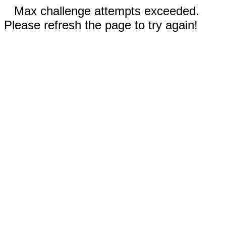
Max challenge attempts exceeded.
Please refresh the page to try again!