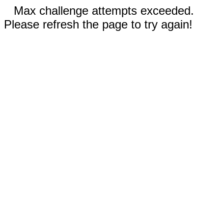
Max challenge attempts exceeded.
Please refresh the page to try again!