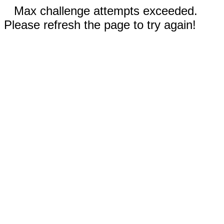
Max challenge attempts exceeded.
Please refresh the page to try again!