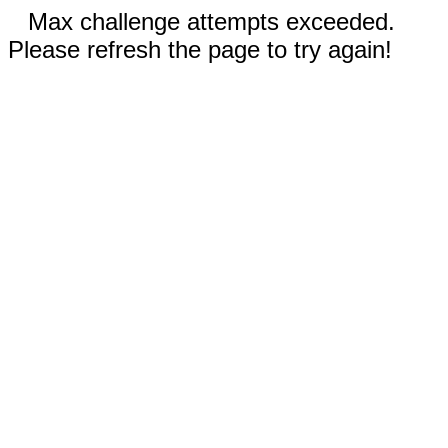
Max challenge attempts exceeded.
Please refresh the page to try again!